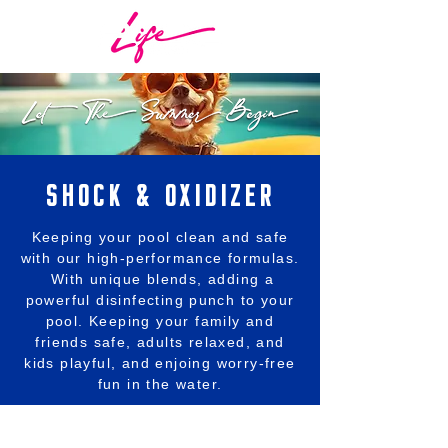
SHOCK & OXIDIZER
Keeping your pool clean and safe
with our high-performance formulas.
With unique blends, adding a
powerful disinfecting punch to your
pool. Keeping your family and
friends safe, adults relaxed, and
kids playful, and enjoing worry-free
fun in the water.