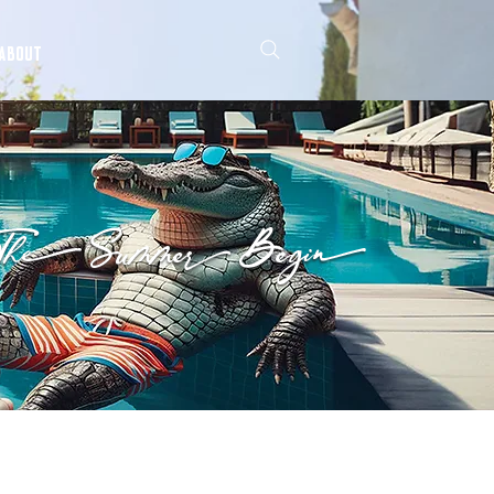
ABOUT