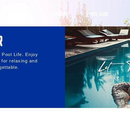
PRODUCTS
DEALERS
POOL CARE
R
 Pool Life. Enjoy
 for relaxing and
ettable.
BREEZE