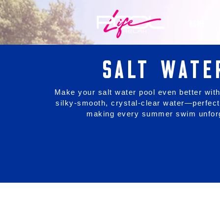
HOME
SALT WATE
Make your salt water pool even better with
silky-smooth, crystal-clear water—perfect
making every summer swim unforg