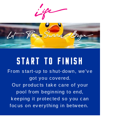
START TO FINISH
From start-up to shut-down, we’ve
got you covered.
Our products take care of your
pool from beginning to end,
keeping it protected so you can
focus on everything in between.