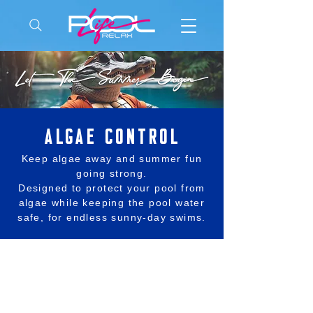
ALGAE control
Keep algae away and summer fun
going strong.
Designed to protect your pool from
algae while keeping the pool water
safe, for endless sunny-day swims.